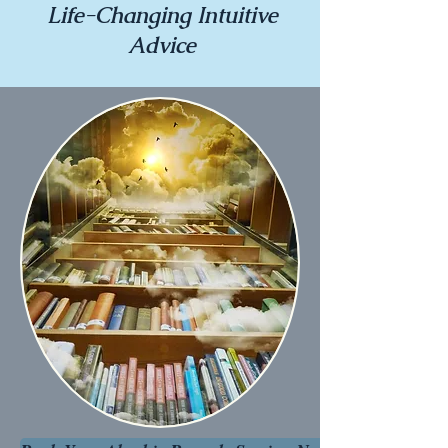
Life-Changing Intuitive
Advice