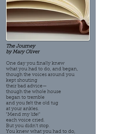
The Journey
by Mary Oliver
One day you finally knew
what you had to do, and began,
though the voices around you
kept shouting
their bad advice—
though the whole house
began to tremble
and you felt the old tug
at your ankles.
"Mend my life!"
each voice cried.
But you didn't stop.
You knew what you had to do,