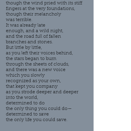
though the wind pried with its stiff
fingers at the very foundations,
though their melancholy
was terrible.
It was already late
enough, and a wild night,
and the road full of fallen
branches and stones.
But little by little,
as you left their voices behind,
the stars began to burn
through the sheets of clouds,
and there was a new voice
which you slowly
recognized as your own,
that kept you company
as you strode deeper and deeper
into the world,
determined to do
the only thing you could do—
determined to save
the only life you could save.