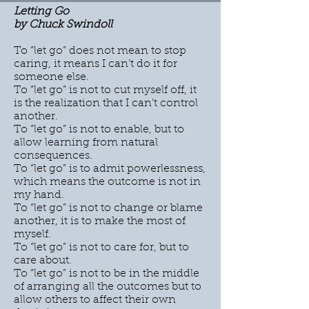
Letting Go
by Chuck Swindoll
To “let go” does not mean to stop
caring, it means I can’t do it for
someone else.
To “let go” is not to cut myself off, it
is the realization that I can’t control
another.
To “let go” is not to enable, but to
allow learning from natural
consequences.
To “let go” is to admit powerlessness,
which means the outcome is not in
my hand.
To “let go” is not to change or blame
another, it is to make the most of
myself.
To “let go” is not to care for, but to
care about.
To “let go” is not to be in the middle
of arranging all the outcomes but to
allow others to affect their own