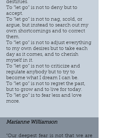
destinies.
To “let go” is not to deny but to
accept.
To “let go” is not to nag, scold, or
argue, but instead to search out my
own shortcomings and to correct
them.
To “let go” is not to adjust everything
to my own desires but to take each
day as it comes, and to cherish
myself in it.
To “let go” is not to criticize and
regulate anybody but to try to
become what I dream I can be.
To “let go” is not to regret the past,
but to grow and to live for today.
To “let go” is to fear less and love
more.
Marianne Williamson
“Our deepest fear is not that we are