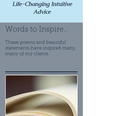
Life-Changing Intuitive
Advice
Words to Inspire..
These poems and beautiful
statements have inspired many,
many of my clients.