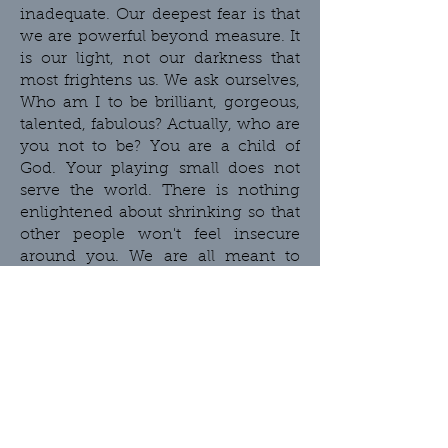
inadequate. Our deepest fear is that
we are powerful beyond measure. It
is our light, not our darkness that
most frightens us. We ask ourselves,
Who am I to be brilliant, gorgeous,
talented, fabulous? Actually, who are
you not to be? You are a child of
God. Your playing small does not
serve the world. There is nothing
enlightened about shrinking so that
other people won't feel insecure
around you. We are all meant to
shine, as children do. We were born
to make manifest the glory of God
that is within us. It's not just in some
of us; it's in everyone. And as we let
our own light shine, we
unconsciously give other people
permission to do the same. As we
are liberated from our own fear, our